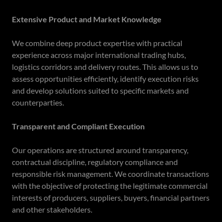
Extensive Product and Market Knowledge
We combine deep product expertise with practical
experience across major international trading hubs,
logistics corridors and delivery routes. This allows us to
assess opportunities efficiently, identify execution risks
and develop solutions suited to specific markets and
counterparties.
Transparent and Compliant Execution
Our operations are structured around transparency,
contractual discipline, regulatory compliance and
responsible risk management. We coordinate transactions
with the objective of protecting the legitimate commercial
interests of producers, suppliers, buyers, financial partners
and other stakeholders.