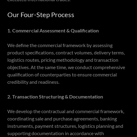
Our Four-Step Process
1. Commercial Assessment & Qualification
We define the commercial framework by assessing
product specifications, contract volumes, delivery terms,
logistics routes, pricing methodology and transaction
objectives. At the same time, we conduct comprehensive
qualification of counterparties to ensure commercial
credibility and readiness.
2. Transaction Structuring & Documentation
We develop the contractual and commercial framework,
coordinating sale and purchase agreements, banking
instruments, payment structures, logistics planning and
supporting documentation in accordance with