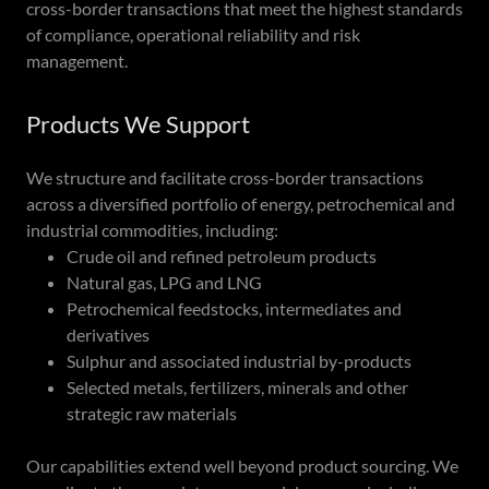
cross-border transactions that meet the highest standards
of compliance, operational reliability and risk
management.
Products We Support
We structure and facilitate cross-border transactions
across a diversified portfolio of energy, petrochemical and
industrial commodities, including:
Crude oil and refined petroleum products
Natural gas, LPG and LNG
Petrochemical feedstocks, intermediates and
derivatives
Sulphur and associated industrial by-products
Selected metals, fertilizers, minerals and other
strategic raw materials
Our capabilities extend well beyond product sourcing. We