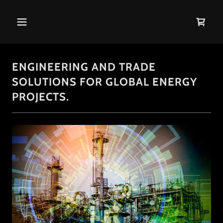
ENGINEERING AND TRADE
SOLUTIONS FOR GLOBAL ENERGY
PROJECTS.