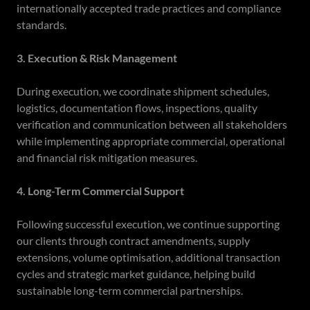
internationally accepted trade practices and compliance
standards.
3. Execution & Risk Management
During execution, we coordinate shipment schedules,
logistics, documentation flows, inspections, quality
verification and communication between all stakeholders
while implementing appropriate commercial, operational
and financial risk mitigation measures.
4. Long-Term Commercial Support
Following successful execution, we continue supporting
our clients through contract amendments, supply
extensions, volume optimisation, additional transaction
cycles and strategic market guidance, helping build
sustainable long-term commercial partnerships.