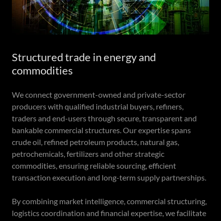
Structured trade in energy and
commodities
We connect government-owned and private-sector
producers with qualified industrial buyers, refiners,
traders and end-users through secure, transparent and
bankable commercial structures. Our expertise spans
crude oil, refined petroleum products, natural gas,
petrochemicals, fertilizers and other strategic
commodities, ensuring reliable sourcing, efficient
transaction execution and long-term supply partnerships.
By combining market intelligence, commercial structuring,
logistics coordination and financial expertise, we facilitate