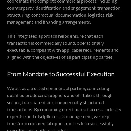
coordinate the complete commercial process, including
counterparty identification and engagement, transaction
structuring, contractual documentation, logistics, risk
management and financing arrangements.
This integrated approach helps ensure that each
transaction is commercially sound, operationally
executable, compliant with applicable requirements and
aligned with the objectives of all participating parties.
From Mandate to Successful Execution
We act as a trusted commercial partner, connecting
qualified producers, suppliers and off-takers through
secure, transparent and commercially structured
transactions. By combining direct market access, industry
expertise and disciplined risk management, we help
transform commercial opportunities into successfully
executed international trades.