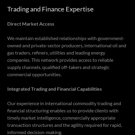
Trading and Finance Expertise
Direct Market Access
We maintain established relationships with government-
owned and private-sector producers, international oil and
gas traders, refiners, utilities and leading energy
companies. This network provides access to reliable
supply channels, qualified off-takers and strategic
commercial opportunities.
Integrated Trading and Financial Capabilities
Our experience in international commodity trading and
financial structuring enables us to provide clients with
timely market intelligence, commercially appropriate
transaction structures and the agility required for rapid,
informed decision-making.